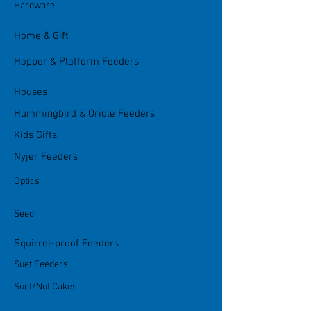
Hardware
Home & Gift
Hopper & Platform Feeders
Houses
Hummingbird & Oriole Feeders
Kids Gifts
Nyjer Feeders
Optics
Seed
Squirrel-proof Feeders
Suet Feeders
Suet/Nut Cakes