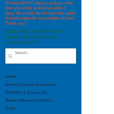
*Please DO NOT place a pickup order
that will not be picked up within 2
days. We simply do not have the space
to hold orders for any lengths of time.
Thank you.*
*NOTE
: Orders placed for shipping
between 7/26 and 8/2 will be
processed on 8/3.*
Product Categories
Baffles
Birding & Outdoor Accessories
Bird Baths & Accessories
Bluebird/Mealworm Feeders
Books