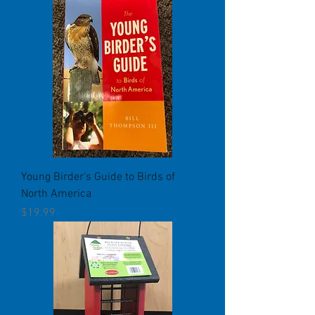
Young Birder's Guide to Birds of
North America
Price
$19.99