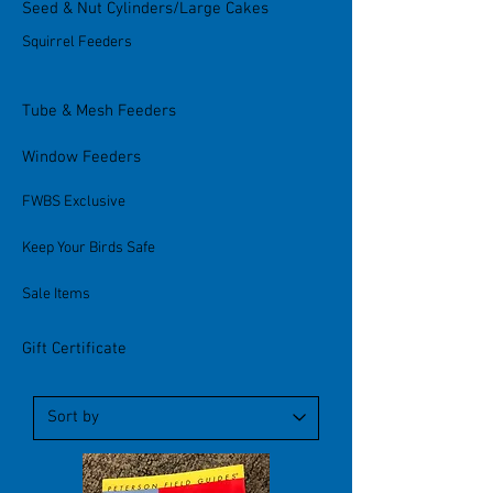
Seed & Nut Cylinders/Large Cakes
Squirrel Feeders
Tube & Mesh Feeders
Window Feeders
FWBS Exclusive
Keep Your Birds Safe
Sale Items
Gift Certificate