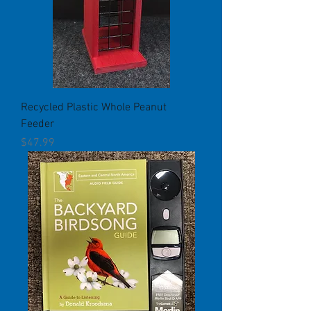
Recycled Plastic Whole Peanut
Feeder
Price
$47.99