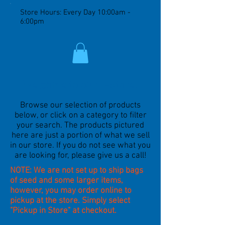
Store Hours: Every Day 10:00am -
6:00pm
Welcome to our E-Store!
Browse our selection of products
below, or click on a category to filter
your search. The products pictured
here are just a portion of what we sell
in our store. If you do not see what you
are looking for, please give us a call!
NOTE: We are not set up to ship bags
of seed and some larger items,
however, you may order online to
pickup at the store. Simply select
"Pickup in Store" at checkout.