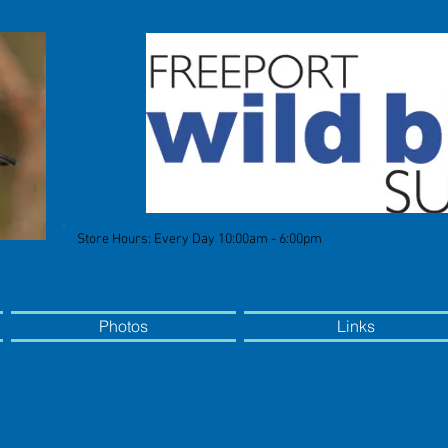
Store Hours: Every Day 10:00am - 6:00pm
Photos
Links