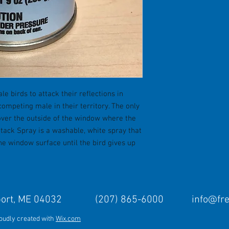
le birds to attack their reflections in
competing male in their territory. The only
cover the outside of the window where the
ttack Spray is a washable, white spray that
the window surface until the bird gives up
Freeport, ME 04032 (207) 865-6000
info@fr
roudly created with
Wix.com