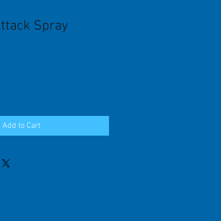
Attack Spray
Add to Cart