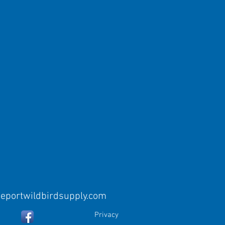
eeportwildbirdsupply.com
Privacy