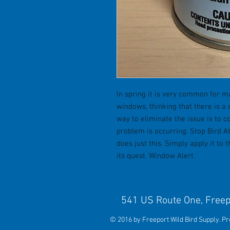
In spring it is very common for ma
windows, thinking that there is a 
way to eliminate the issue is to 
problem is occurring. Stop Bird A
does just this. Simply apply it to 
its quest. Window Alert.
541 US Route One, 
© 2016 by Freeport Wild Bird Supply. P