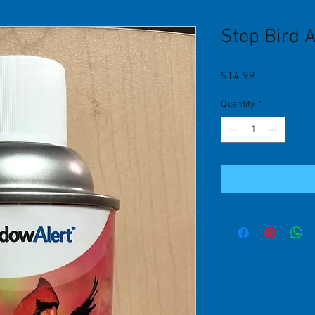
Stop Bird 
Price
$14.99
Quantity
*