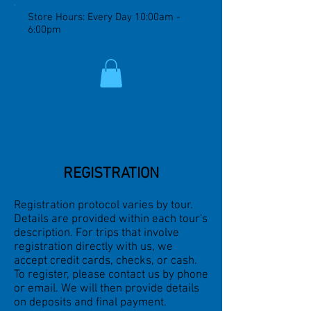
Store Hours: Every Day 10:00am -
6:00pm
Trip Registration
Information
REGISTRATION
Registration protocol varies by tour.
Details are provided within each tour's
description. For trips that involve
registration directly with us, w
e
accept credit cards, checks, or cash.
To register, please contact us by phone
or email. We will then provide details
on deposits and final payment.