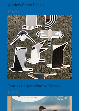
Window Gems Decals
Price
$16.99
Charley Harper Window Decals
Price
$32.99