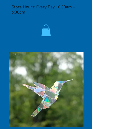
Store Hours: Every Day 10:00am -
6:00pm