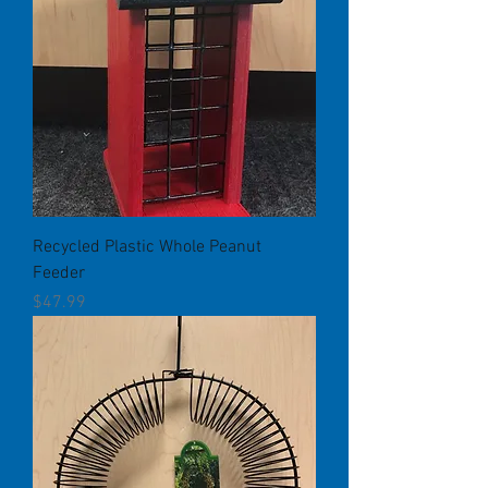
Recycled Plastic Whole Peanut
Feeder
Price
$47.99