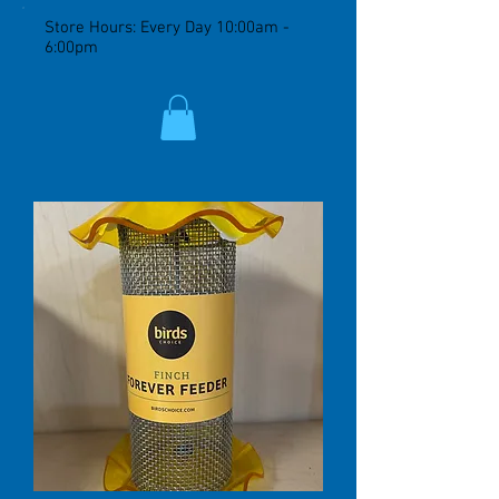
Store Hours: Every Day 10:00am -
6:00pm