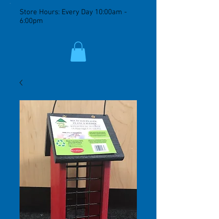
Store Hours: Every Day 10:00am -
6:00pm