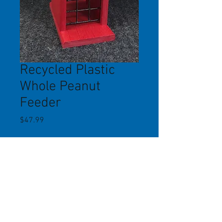
Recycled Plastic
Whole Peanut
Feeder
Price
$47.99
Quantity
*
Add to Cart
This whole peanut feeder, made of