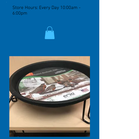
Store Hours: Every Day 10:00am -
6:00pm