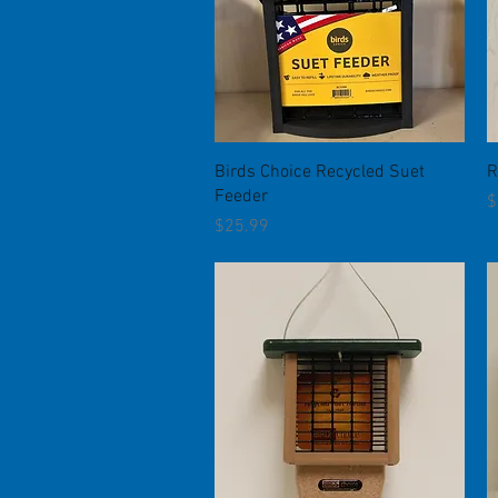
Quick View
Birds Choice Recycled Suet
R
Feeder
P
$
Price
$25.99