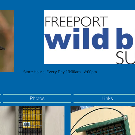
Store Hours: Every Day 10:00am - 6:00pm
Photos
Links