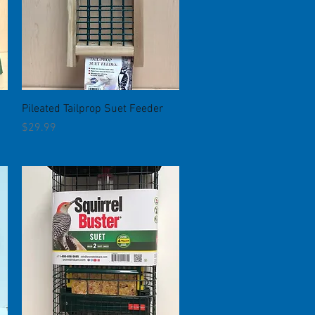
Quick View
Pileated Tailprop Suet Feeder
Price
$29.99