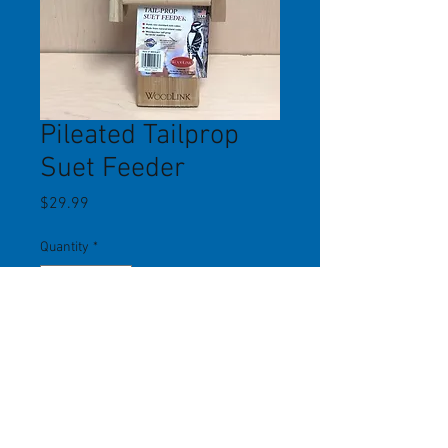
Pileated Tailprop
Suet Feeder
Price
$29.99
Quantity
*
Add to Cart
This 18" tall suet feeder holds 2
standard sized suet cakes. Tailprop