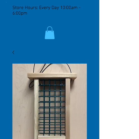
Store Hours: Every Day 10:00am -
6:00pm