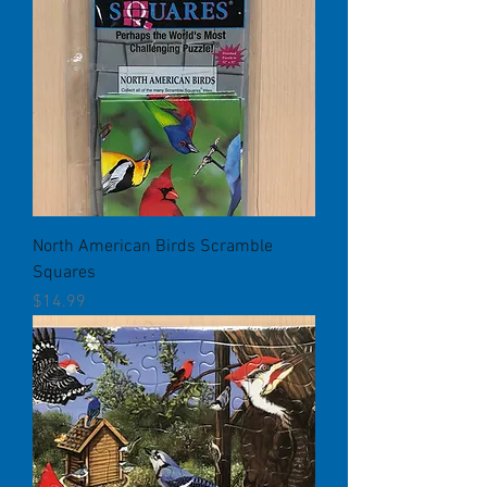
North American Birds Scramble
Squares
Price
$14.99