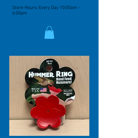
Store Hours: Every Day 10:00am -
6:00pm