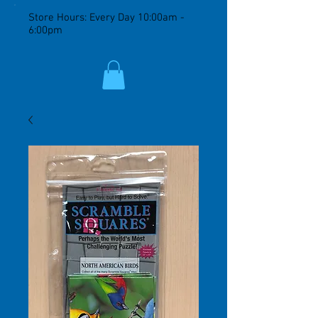
Store Hours: Every Day 10:00am -
6:00pm