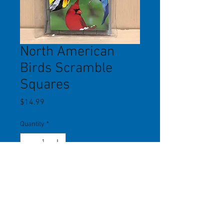
North American
Birds Scramble
Squares
Price
$14.99
Quantity
*
Add to Cart
It's only 9 pieces, but may be the
world's most difficult puzzle to