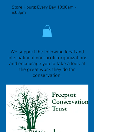
Store Hours: Every Day 10:00am -
6:00pm
We support the following local and
international non-profit organizations
and encourage you to take a look at
the great work they do for
conservation.