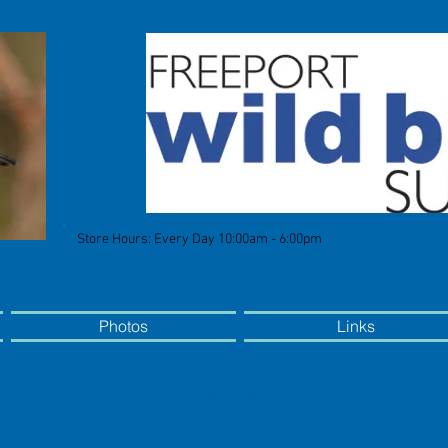
Store Hours: Every Day 10:00am - 6:00pm
Photos
Links
Festivals