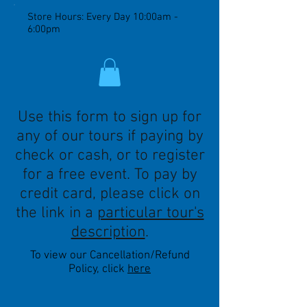
Store Hours: Every Day 10:00am -
6:00pm
Use this form to sign up for
any of our tours if paying by
check or cash, or to register
for a free event. To pay by
credit card, please click on
the link in a
particular tour's
description
.
To view our Cancellation/Refund
Policy, click
here