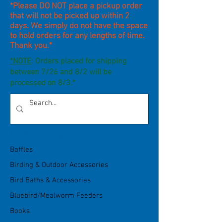
*Please DO NOT place a pickup order
that will not be picked up within 2
days. We simply do not have the space
to hold orders for any lengths of time.
Thank you.*
*NOTE
: Orders placed for shipping
between 7/26 and 8/2 will be
processed on 8/3.*
Product Categories
Baffles
Birding & Outdoor Accessories
Bird Baths & Accessories
Bluebird/Mealworm Feeders
Books