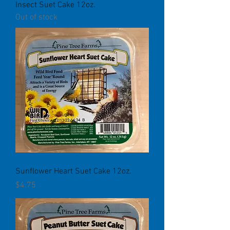
Insect Suet Cake 12oz.
Out of stock
Sunflower Heart Suet Cake 12oz.
Price
$4.75