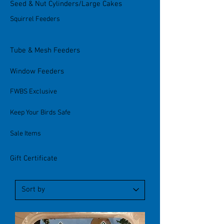
Seed & Nut Cylinders/Large Cakes
Squirrel Feeders
Tube & Mesh Feeders
Window Feeders
FWBS Exclusive
Keep Your Birds Safe
Sale Items
Gift Certificate