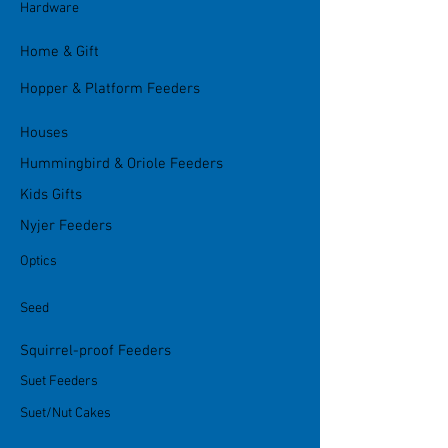
Hardware
Home & Gift
Hopper & Platform Feeders
Houses
Hummingbird & Oriole Feeders
Kids Gifts
Nyjer Feeders
Optics
Seed
Squirrel-proof Feeders
Suet Feeders
Suet/Nut Cakes