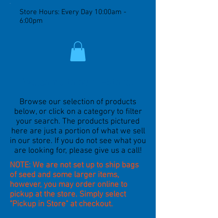
Store Hours: Every Day 10:00am -
6:00pm
Welcome to our E-Store!
Browse our selection of products
below, or click on a category to filter
your search. The products pictured
here are just a portion of what we sell
in our store. If you do not see what you
are looking for, please give us a call!
NOTE: We are not set up to ship bags
of seed and some larger items,
however, you may order online to
pickup at the store. Simply select
"Pickup in Store" at checkout.