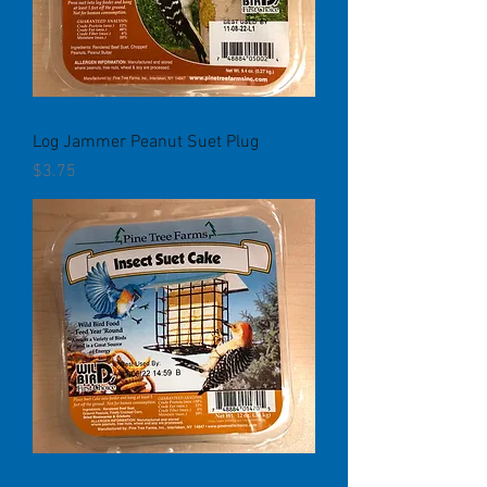
Log Jammer Peanut Suet Plug
Price
$3.75