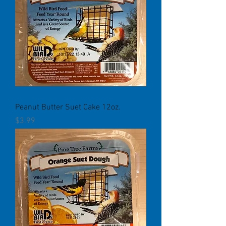
Peanut Butter Suet Cake 12oz.
Price
$3.99