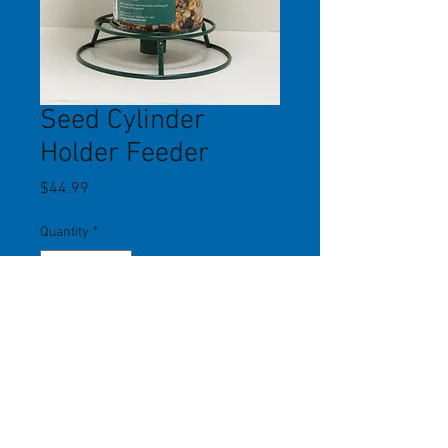
Seed Cylinder
Holder Feeder
Price
$44.99
Quantity
*
Add to Cart
Holds seed and nut cylinders of any
size. Long-lasting powder-coated
finish. Built-in roof keeps cylinders