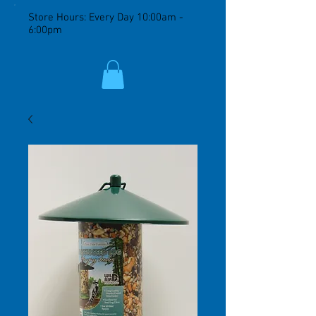
Store Hours: Every Day 10:00am -
6:00pm