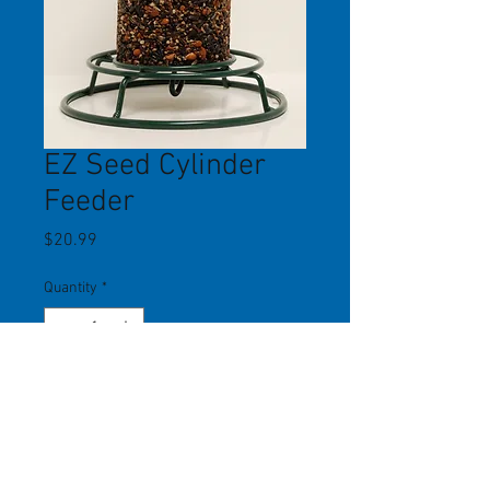
EZ Seed Cylinder
Feeder
Price
$20.99
Quantity
*
Add to Cart
This no-mess, easy to maintain
feeder takes any seed/nut