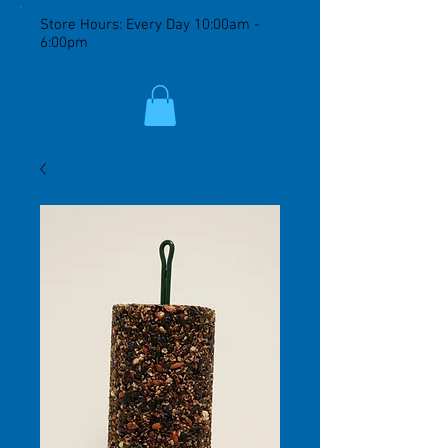
Store Hours: Every Day 10:00am -
6:00pm