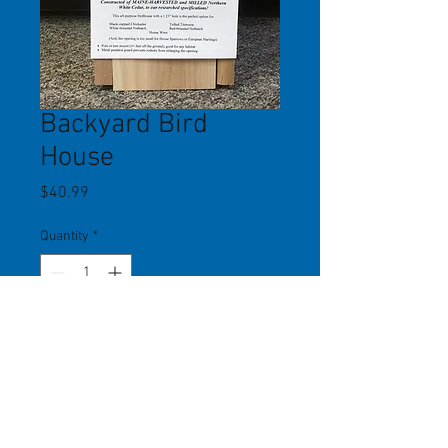
Backyard Bird
House
Price
$40.99
Quantity
*
Add to Cart
Hole size 1.25". Metal guard over
hole prevents damage from
squirrels. Front door opens for easy