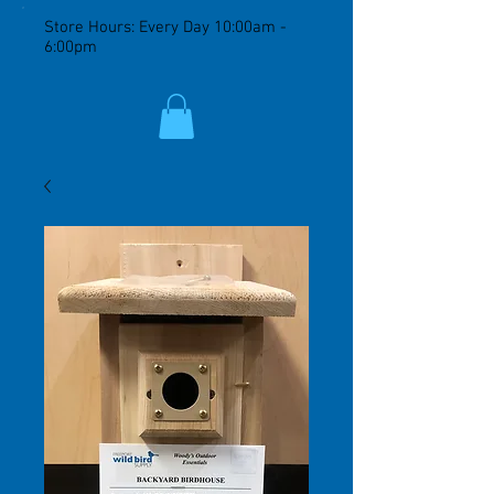
Store Hours: Every Day 10:00am -
6:00pm