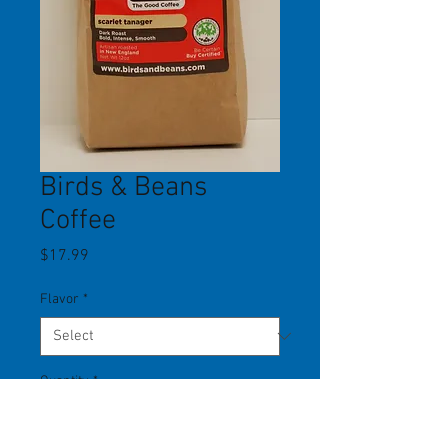
Birds & Beans
Coffee
Price
$17.99
Flavor
*
Quantity
*