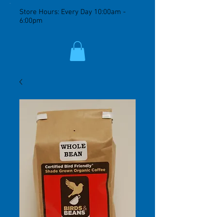
Store Hours: Every Day 10:00am -
6:00pm