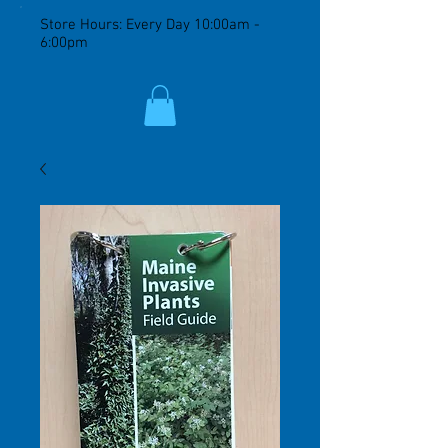
Store Hours: Every Day 10:00am -
6:00pm