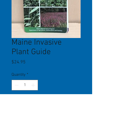
Maine Invasive
Plant Guide
Price
$24.95
Quantity
*
Add to Cart
Comprehensive guide to hundreds of
invasive plants in Maine. Each plant