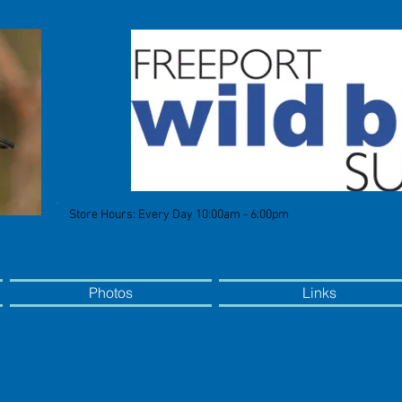
Store Hours: Every Day 10:00am - 6:00pm
Photos
Links