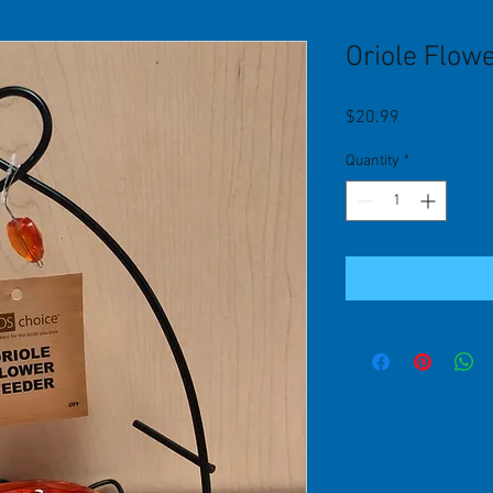
Oriole Flow
Price
$20.99
Quantity
*