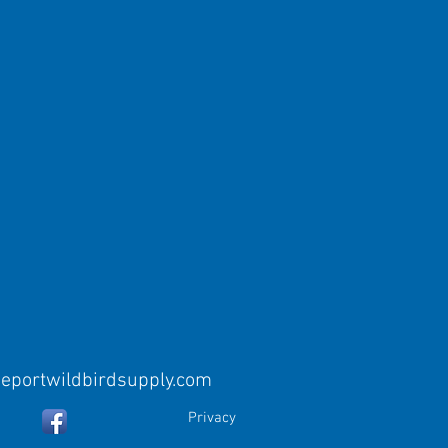
eeportwildbirdsupply.com
Privacy