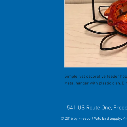
Simple, yet decorative feeder hold
Metal hanger with plastic dish. Bi
541 US Route One, 
© 2016 by Freeport Wild Bird Supply. P