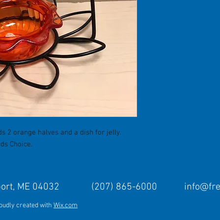
s 2 orange halves and a dish for jelly.
rds Choice.
Freeport, ME 04032 (207) 865-6000
info@fr
roudly created with
Wix.com