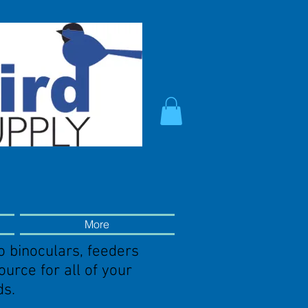
More
o binoculars, feeders
source
for all of your
ds.