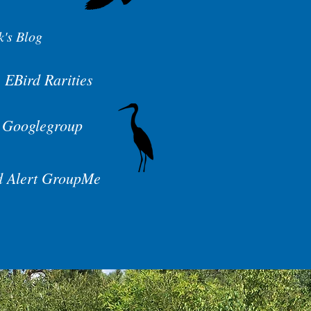
k's Blog
 EBird Rarities
 Googlegroup
d Alert GroupMe