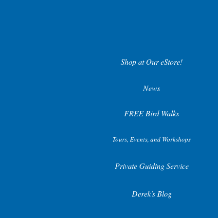
Shop at Our eStore!
News
FREE Bird Walks
Tours, Events, and Workshops
Private Guiding Service
Derek's Blog