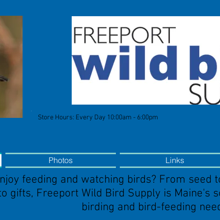
Store Hours: Every Day 10:00am - 6:00pm
Photos
Links
njoy feeding and watching birds? From seed t
to gifts, Freeport Wild Bird Supply is Maine's 
birding and bird-feeding nee