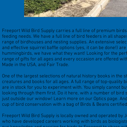
Freeport Wild Bird Supply carries a full line of premium birdse
feeding needs. We have a full line of bird feeders in all shap
range of birdhouses and nesting supplies. An extensive selec
and effective squirrel baffle options (yes, it can be done!) ar
hummingbirds, we have what they want! Looking for the perfec
range of gifts for all ages and every occasion are offered wi
Made in the USA, and Fair Trade.
One of the largest selections of natural history books in the st
creatures and books for all ages. A full range of top-quality 
are in stock for you to experiment with. You simply cannot bu
looking through them first. Do it here, with a number of bird 
just outside our window! Learn more on our Optics page. And,
cup of bird conservation with a bag of Birds & Beans certified
Freeport Wild Bird Supply is locally owned and operated by 
who have developed careers working with birds as biologists