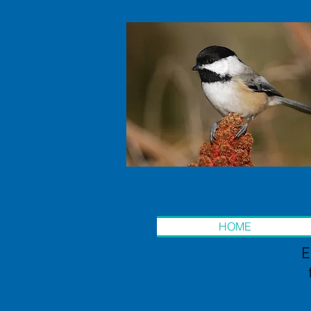
HOME
E