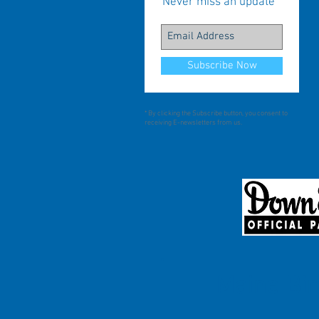
Never miss an update
Subscribe Now
* By clicking the Subscribe button, you consent to
receiving E-newsletters from us.
Maine Bir