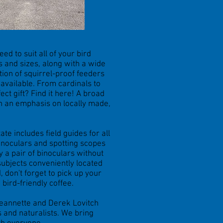
ed to suit all of your bird
es and sizes, along with a wide
tion of squirrel-proof feeders
e available. From cardinals to
t gift? Find it here! A broad
th an emphasis on locally made,
ate includes field guides for all
binoculars and spotting scopes
y a pair of binoculars without
subjects conveniently located
 don't forget to pick up your
 bird-friendly coffee.
Jeannette and Derek Lovitch
 and naturalists. We bring