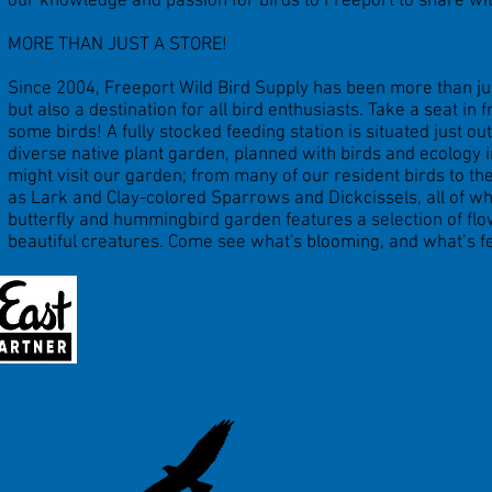
our knowledge and passion for birds to Freeport to share wi
MORE THAN JUST A STORE!
Since 2004, Freeport Wild Bird Supply has been more than jus
but also a destination for all bird enthusiasts. Take a seat in
some birds! A fully stocked feeding station is situated just o
diverse native plant garden, planned with birds and ecology
might visit our garden; from many of our resident birds to t
as Lark and Clay-colored Sparrows and Dickcissels, all of w
butterfly and hummingbird garden features a selection of flo
beautiful creatures. Come see what's blooming, and what’s f
d Sightings