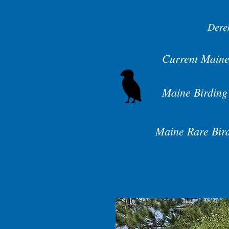
Dere
Current Maine
Maine Birding
Maine Rare Bir