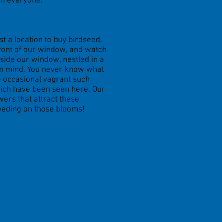
th everyone.
t a location to buy birdseed,
 front of our window, and watch
utside our window, nestled in a
 in mind. You never know what
he occasional vagrant such
hich have been seen here. Our
wers that attract these
eeding on those blooms!