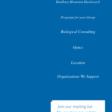
Bradbury Mountain Hawkwatch
Programs for your Group
Biological Consulting
Optics
Location
Organizations We Support
Join our mailing list