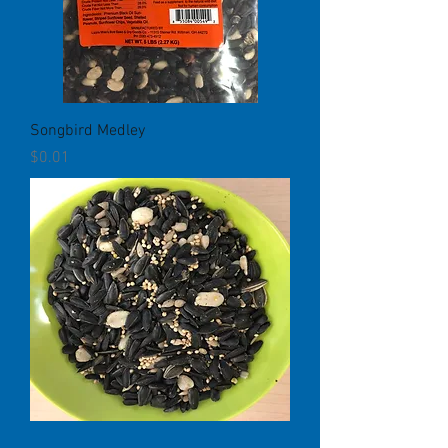
Songbird Medley
Price
$0.01