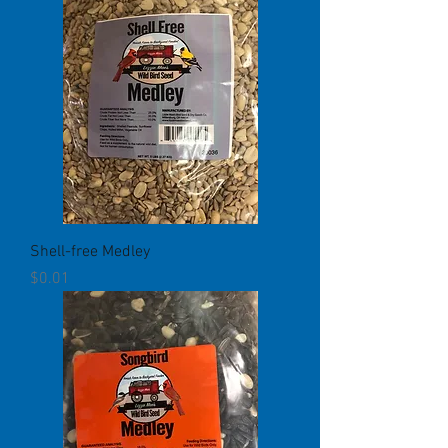
Shell-free Medley
Price
$0.01