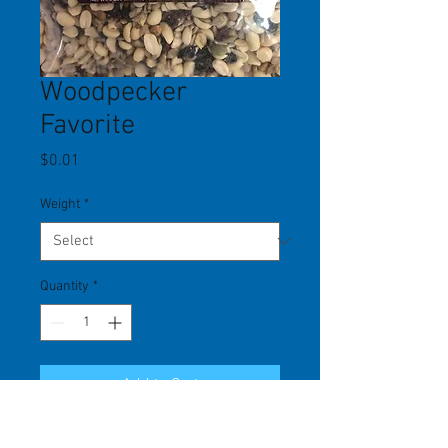
Woodpecker
Favorite
Price
$0.01
Weight
*
Quantity
*
Add to Cart
A shell-free mix that is attractive to