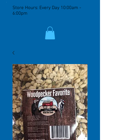
Store Hours: Every Day 10:00am -
6:00pm