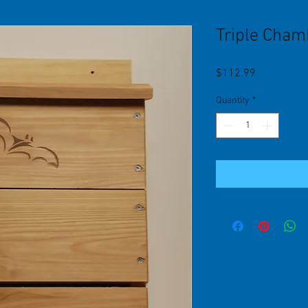
Triple Cham
Price
$112.99
Quantity
*