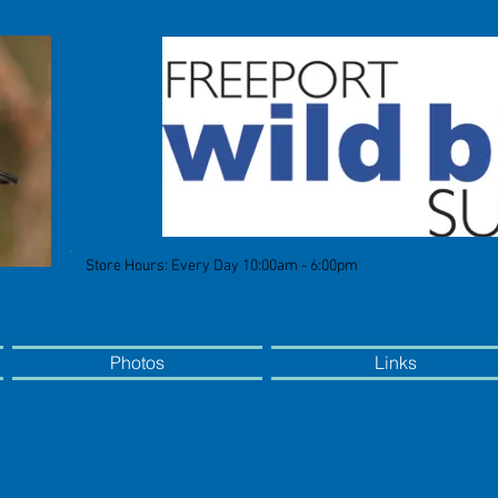
Store Hours: Every Day 10:00am - 6:00pm
Photos
Links