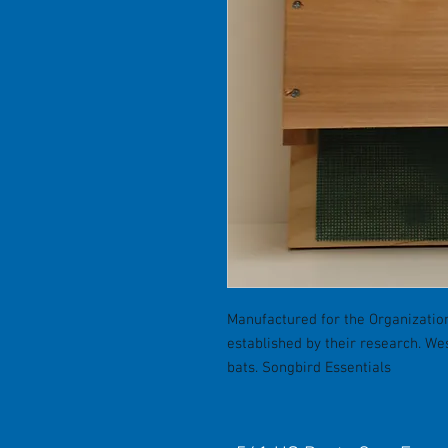
Manufactured for the Organization
established by their research. W
bats. Songbird Essentials