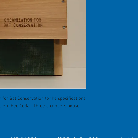
 for Bat Conservation to the specifications
estern Red Cedar. Three chambers house