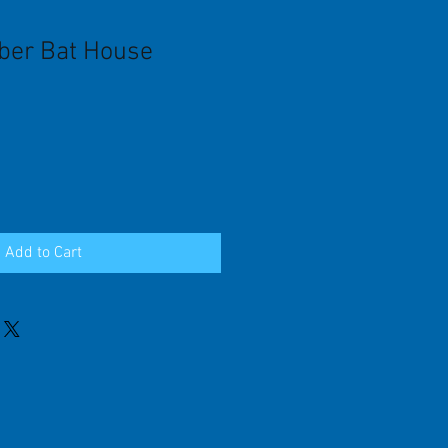
ber Bat House
Add to Cart