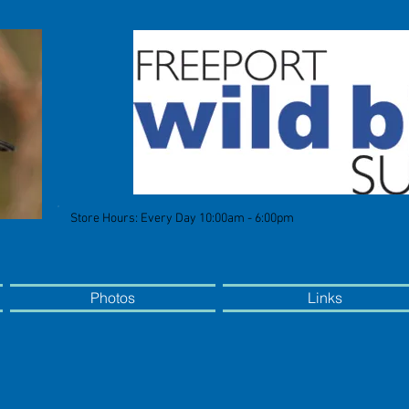
Store Hours: Every Day 10:00am - 6:00pm
Photos
Links