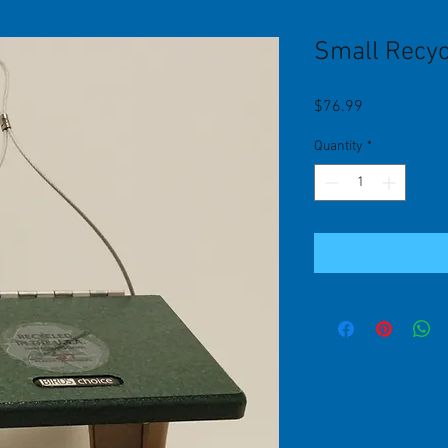
Small Recyc
Price
$76.99
Quantity
*