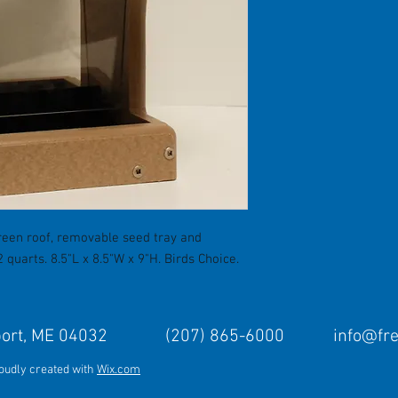
een roof, removable seed tray and
quarts. 8.5"L x 8.5"W x 9"H. Birds Choice.
Freeport, ME 04032 (207) 865-6000
info@fr
roudly created with
Wix.com