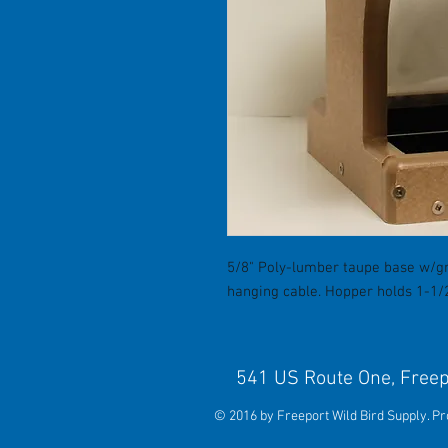
5/8" Poly-lumber taupe base w/gr
hanging cable. Hopper holds 1-1/2 
541 US Route One, 
© 2016 by Freeport Wild Bird Supply. P