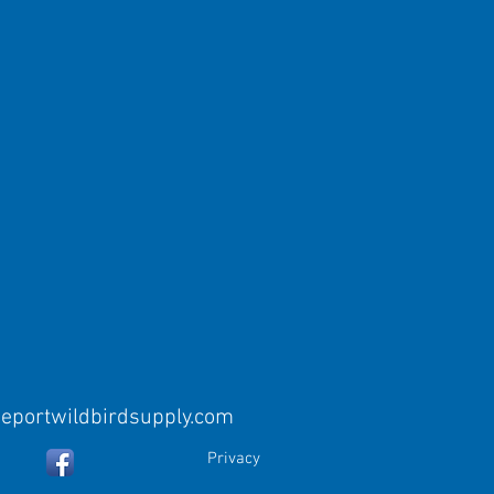
eeportwildbirdsupply.com
Privacy