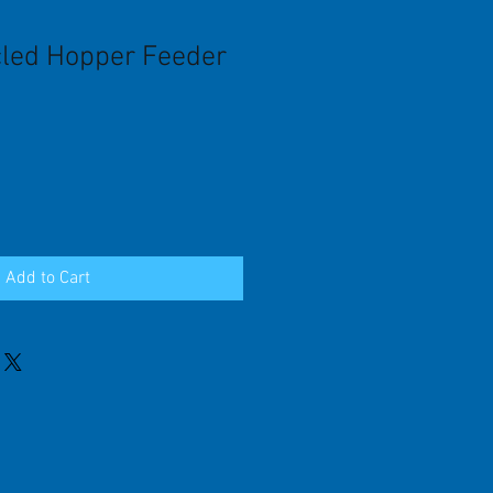
led Hopper Feeder
Add to Cart