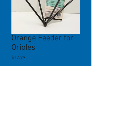
Orange Feeder for
Orioles
Price
$17.99
Quantity
*
Add to Cart
A simple hanging metal feeder that
holds 3 orange halves. Durable
powder-coated finish. Erva Tool.