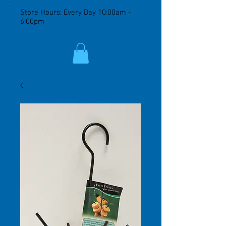
Store Hours: Every Day 10:00am -
6:00pm