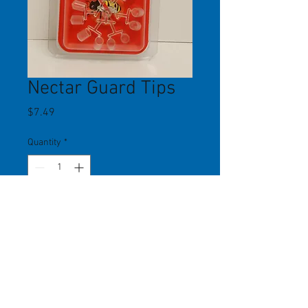
Nectar Guard Tips
Price
$7.49
Quantity
*
Add to Cart
Nectar Guard tips slide easily onto
feeding ports. Flexible membrane
allows hummingbirds to feed, but
not bees, wasps and other flying