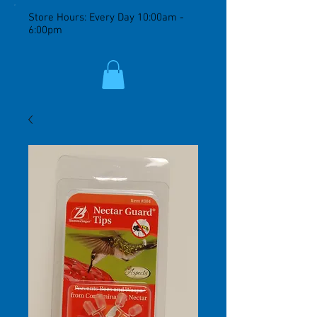
Store Hours: Every Day 10:00am -
6:00pm