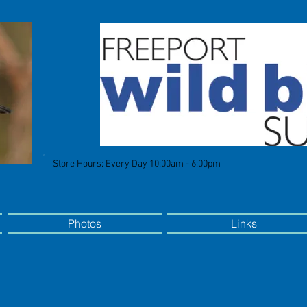
Store Hours: Every Day 10:00am - 6:00pm
Photos
Links