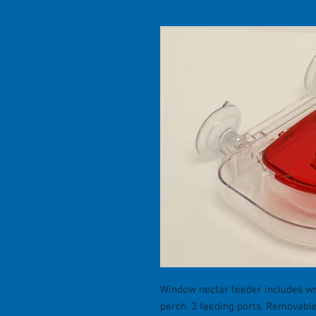
Window nectar feeder includes w
perch. 3 feeding ports. Removable 