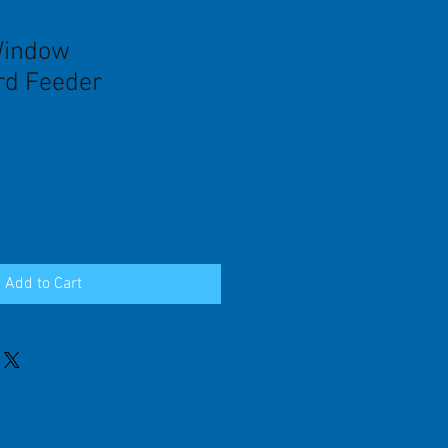
Window
d Feeder
Add to Cart