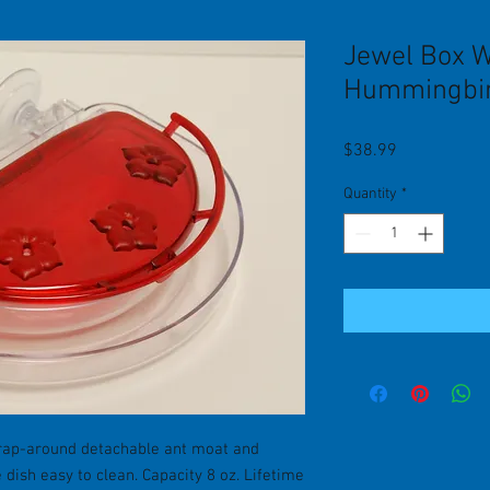
Jewel Box 
Hummingbir
Price
$38.99
Quantity
*
rap-around detachable ant moat and
dish easy to clean. Capacity 8 oz. Lifetime