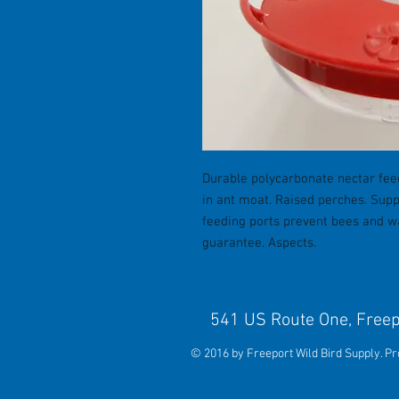
Durable polycarbonate nectar feed
in ant moat. Raised perches. Supp
feeding ports prevent bees and wa
guarantee. Aspects.
541 US Route One, 
© 2016 by Freeport Wild Bird Supply. P