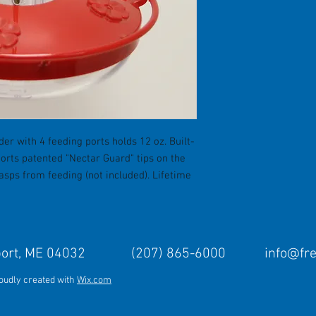
er with 4 feeding ports holds 12 oz. Built-
orts patented "Nectar Guard" tips on the
sps from feeding (not included). Lifetime
Freeport, ME 04032 (207) 865-6000
info@fr
roudly created with
Wix.com