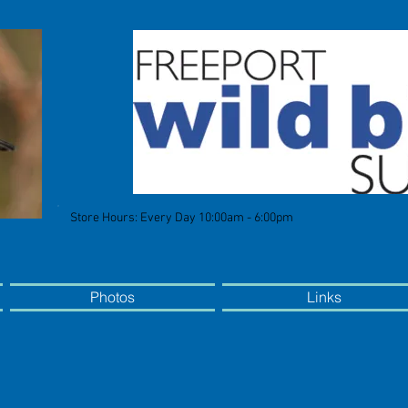
Store Hours: Every Day 10:00am - 6:00pm
Photos
Links