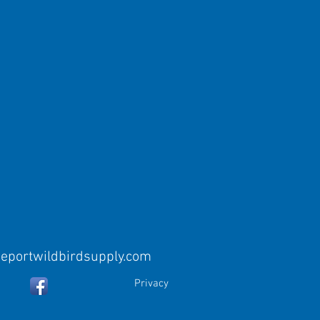
eeportwildbirdsupply.com
Privacy