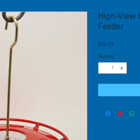
High-View
Feeder
Price
$32.99
Quantity
*