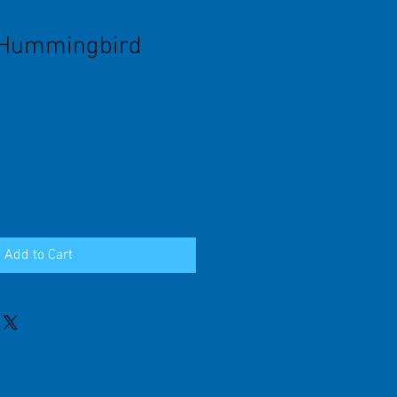
 Hummingbird
Add to Cart