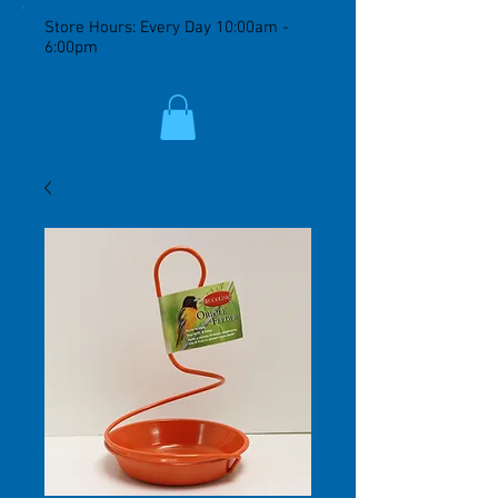
Store Hours: Every Day 10:00am -
6:00pm