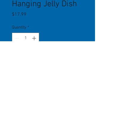
Hanging Jelly Dish
Price
$17.99
Quantity
*
Add to Cart
Hanging orange metal dish can be
placed anywhere to feed jelly (or
seed, mealworms, etc.). Easy to fill
and clean. 5.25" diameter. Woodlink.
541 US Route One, Freeport, ME 04032
(207)
865-6000
info@freeportwildbirdsupply.com