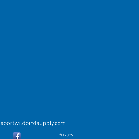
eeportwildbirdsupply.com
Privacy