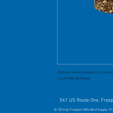
Contains dried mealworms, treenut
Lizzie Mae Birdseed.
541 US Route One, 
© 2016 by Freeport Wild Bird Supply. P