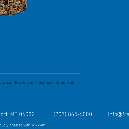
s, sunflower chips, peanuts, dried fruit.
Freeport, ME 04032 (207) 865-6000
info@fr
roudly created with
Wix.com