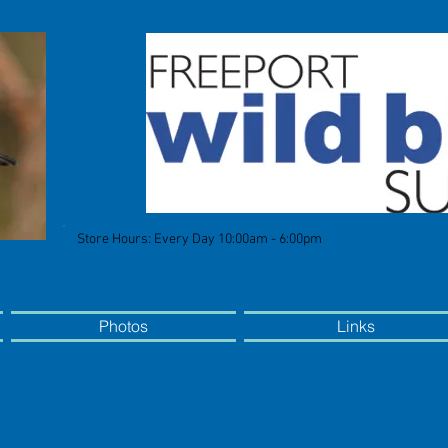
Store Hours: Every Day 10:00am - 6:00pm
Photos
Links