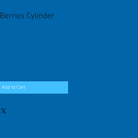
Berries Cylinder
Add to Cart