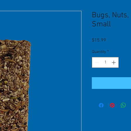
Bugs, Nuts, 
Small
Price
$15.99
Quantity
*