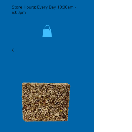
Store Hours: Every Day 10:00am -
6:00pm