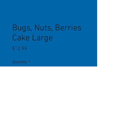
Bugs, Nuts, Berries
Cake Large
Price
$12.99
Quantity
*
Add to Cart
Contains dried mealworms,
treenuts, sunflower chips, peanuts,
dried fruit. Fits in a 9" x 8" suet cage.
Lizzie Mae Birdseed.