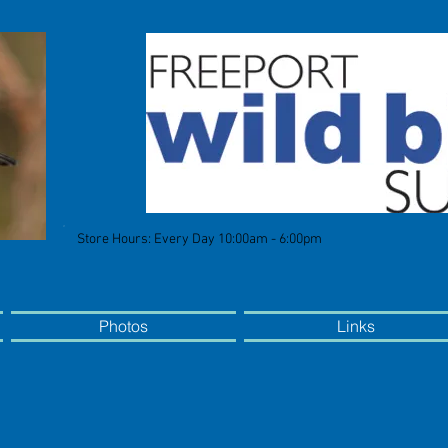
Store Hours: Every Day 10:00am - 6:00pm
Photos
Links