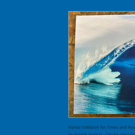
Handy tidebook for times and hei
by-month format. Can be used for 