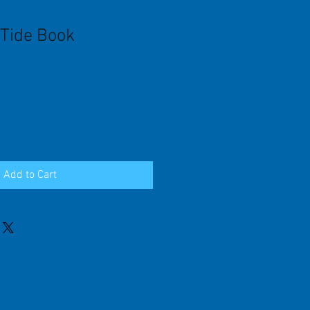
Tide Book
Add to Cart