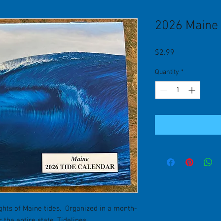
2026 Maine 
Price
$2.99
Quantity
*
ghts of Maine tides. Organized in a month-
the entire state. Tidelines.