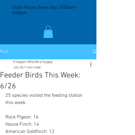
Store Hours: Every Day 10:00am -
6:00pm
Post
Freeport Wild Bird Supply
Jun 26
1 min read
Feeder Birds This Week:
6/26
25 species visited the feeding station 
this week:
Rock Pigeon: 16
House Finch: 14
American Goldfinch: 12