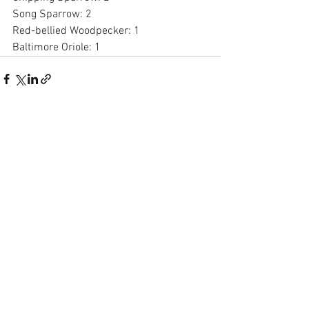
Song Sparrow: 2
Red-bellied Woodpecker: 1
Baltimore Oriole: 1
See All
Recent Posts