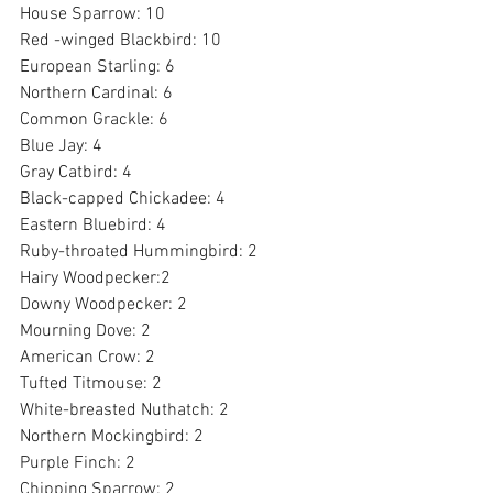
House Sparrow: 10
Red -winged Blackbird: 10
European Starling: 6
Northern Cardinal: 6
Common Grackle: 6
Blue Jay: 4
Gray Catbird: 4
Black-capped Chickadee: 4
Eastern Bluebird: 4
Ruby-throated Hummingbird: 2
Hairy Woodpecker:2
Downy Woodpecker: 2
Mourning Dove: 2
American Crow: 2
Tufted Titmouse: 2
White-breasted Nuthatch: 2
Northern Mockingbird: 2
Purple Finch: 2
Chipping Sparrow: 2