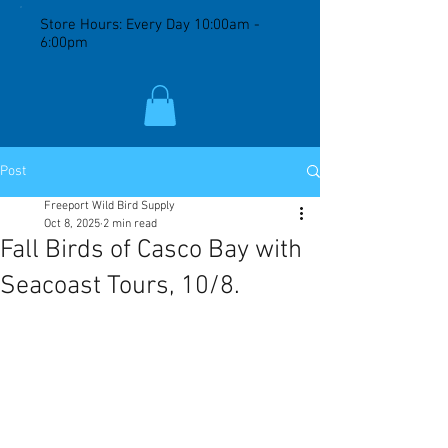
Store Hours: Every Day 10:00am -
6:00pm
Post
Freeport Wild Bird Supply
Oct 8, 2025
2 min read
Fall Birds of Casco Bay with
Seacoast Tours, 10/8.