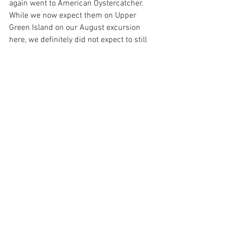
again went to American Oystercatcher. 
While we now expect them on Upper 
Green Island on our August excursion 
here, we definitely did not expect to still 
see one there when we took a little 
swing out to it on our way back.
Local scenery and island history, the 
beginning of fall foliage, irrationally nice 
weather, and some good birding…not 
bad for a few hours of tooling around the 
local waters!