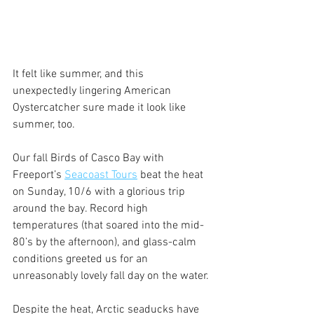
It felt like summer, and this 
unexpectedly lingering American 
Oystercatcher sure made it look like 
summer, too.
Our fall Birds of Casco Bay with 
Freeport’s 
Seacoast Tours
 beat the heat 
on Sunday, 10/6 with a glorious trip 
around the bay. Record high 
temperatures (that soared into the mid-
80’s by the afternoon), and glass-calm 
conditions greeted us for an 
unreasonably lovely fall day on the water.
Despite the heat, Arctic seaducks have 