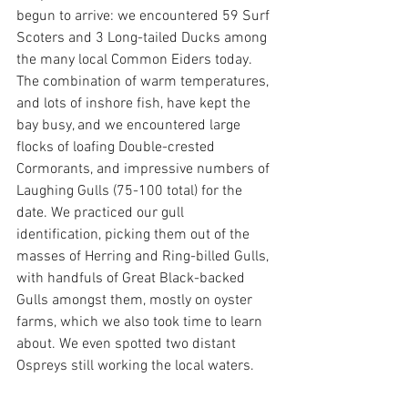
begun to arrive: we encountered 59 Surf 
Scoters and 3 Long-tailed Ducks among 
the many local Common Eiders today. 
The combination of warm temperatures, 
and lots of inshore fish, have kept the 
bay busy, and we encountered large 
flocks of loafing Double-crested 
Cormorants, and impressive numbers of 
Laughing Gulls (75-100 total) for the 
date. We practiced our gull 
identification, picking them out of the 
masses of Herring and Ring-billed Gulls, 
with handfuls of Great Black-backed 
Gulls amongst them, mostly on oyster 
farms, which we also took time to learn 
about. We even spotted two distant 
Ospreys still working the local waters.