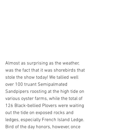
Almost as surprising as the weather, 
was the fact that it was shorebirds that 
stole the show today! We tallied well 
over 100 truant Semipalmated 
Sandpipers roosting at the high tide on 
various oyster farms, while the total of 
126 Black-bellied Plovers were waiting 
out the tide on exposed rocks and 
ledges, especially French Island Ledge. 
Bird of the day honors, however, once 