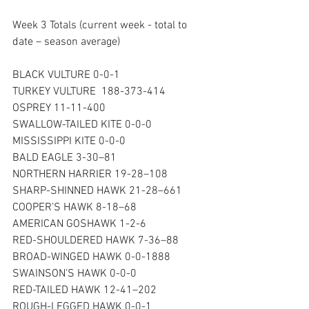
Week 3 Totals (current week - total to 
date – season average)  
BLACK VULTURE 0-0-1
TURKEY VULTURE  188-373-414
OSPREY 11-11-400 
SWALLOW-TAILED KITE 0-0-0 
MISSISSIPPI KITE 0-0-0
BALD EAGLE 3-30–81 
NORTHERN HARRIER 19-28–108
SHARP-SHINNED HAWK 21-28–661
COOPER’S HAWK 8-18–68
AMERICAN GOSHAWK 1-2-6
RED-SHOULDERED HAWK 7-36–88
BROAD-WINGED HAWK 0-0-1888 
SWAINSON’S HAWK 0-0-0 
RED-TAILED HAWK 12-41–202 
ROUGH-LEGGED HAWK 0-0-1 