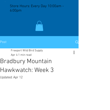
Store Hours: Every Day 10:00am -
6:00pm
Post
Freeport Wild Bird Supply
Apr 4
1 min read
Bradbury Mountain
Hawkwatch: Week 3
Updated:
Apr 12