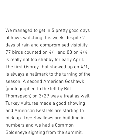
We managed to get in 5 pretty good days 
of hawk watching this week, despite 2 
days of rain and compromised visibility. 
77 birds counted on 4/1 and 83 on 4/4 
is really not too shabby for early April. 
The first Osprey, that showed up on 4/1, 
is always a hallmark to the turning of the 
season. A second American Goshawk 
(photographed to the left by Bill 
Thomspson) on 3/29 was a treat as well. 
Turkey Vultures made a good showing 
and American Kestrels are starting to 
pick up. Tree Swallows are building in 
numbers and we had a Common 
Goldeneye sighting from the summit. 