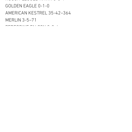
GOLDEN EAGLE 0-1-0
AMERICAN KESTREL 35-42–364
MERLIN 3-5–71 
PEREGRINE FALCON 0-2-6
UNIDENTIFIED RAPTOR 0-2-47
TOTAL 308-619–4407
See All
Recent Posts