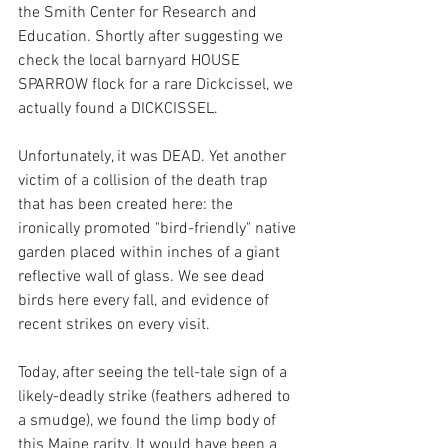
the Smith Center for Research and 
Education. Shortly after suggesting we 
check the local barnyard HOUSE 
SPARROW flock for a rare Dickcissel, we 
actually found a DICKCISSEL. 
Unfortunately, it was DEAD. Yet another 
victim of a collision of the death trap 
that has been created here: the 
ironically promoted "bird-friendly" native 
garden placed within inches of a giant 
reflective wall of glass. We see dead 
birds here every fall, and evidence of 
recent strikes on every visit. 
Today, after seeing the tell-tale sign of a 
likely-deadly strike (feathers adhered to 
a smudge), we found the limp body of 
this Maine rarity. It would have been a 