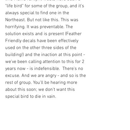
"life bird" for some of the group, and it's 
always special to find one in the 
Northeast. But not like this. This was 
horrifying. It was preventable. The 
solution exists and is present (Feather 
Friendly decals have been effectively 
used on the other three sides of the 
building!) and the inaction at this point - 
we've been calling attention to this for 2 
years now - is indefensible.  There's no 
excuse. And we are angry - and so is the 
rest of group. You'll be hearing more 
about this soon; we don't want this 
special bird to die in vain. 