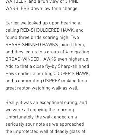
WARBLER, and a fun view of 3 PINE 
WARBLERS down low for a change.
Earlier, we looked up upon hearing a 
calling RED-SHOULDERED HAWK, and 
found three birds soaring high. Two 
SHARP-SHINNED HAWKS joined them,  
and they led us to a group of 4 migrating 
BROAD-WINGED HAWKS even higher up. 
Add to that a close fly-by Sharp-shinned 
Hawk earlier, a hunting COOPER'S HAWK, 
and a commuting OSPREY making for a 
great raptor-watching walk as well.  
Really, it was an exceptional outing, and 
we were all enjoying the morning. 
Unfortunately, the walk ended on a 
seriously sour note as we approached 
the unprotected wall of deadly glass of 