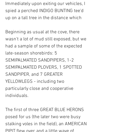
Immediately upon exiting our vehicles, I 
spied a perched INDIGO BUNTING tee'd 
up on a tall tree in the distance which 
Beginning as usual at the cove, there 
wasn't a lot of mud still exposed, but we 
had a sample of some of the expected 
late-season shorebirds: 5 
SEMIPALMATED SANDPIPERS, 1-2 
SEMIPALMATED PLOVERS, 1 SPOTTED 
SANDPIPER, and 7 GREATER 
YELLOWLEGS - including two 
particularly close and cooperative 
individuals.
The first of three GREAT BLUE HERONS 
posed for us (the later two were busy 
stalking voles in the field), an AMERICAN 
PIPIT flew over, and a little wave of 