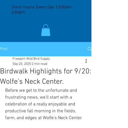
Store Hours: Every Day 10:00am -
6:00pm
Post
Freeport Wild Bird Supply
Sep 20, 2025
2 min read
Birdwalk Highlights for 9/20:
Wolfe's Neck Center.
Before we get to the unfortunate and 
frustrating news, we'll start with a 
celebration of a really enjoyable and 
productive fall morning in the fields, 
farm, and edges at Wolfe's Neck Center. 