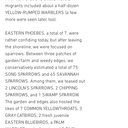
migrants included about a half-dozen 
YELLOW-RUMPED WARBLERS (a few 
more were seen later, too).
EASTERN PHOEBES, a total of 7, were 
rather confiding today, but after leaving 
the shoreline, we were focused on 
sparrows. Between three patches of 
garden/farm and weedy edges, we 
conservatively estimated a total of 75 
SONG SPARROWS and 65 SAVANNAH 
SPARROWS. Among them, we teased out 
2 LINCOLN'S SPARROWS, 2 CHIPPING 
SPARROWS, and 1 SWAMP SPARROW.  
The garden and edges also hosted the 
likes of 7 COMMON YELLOWTHROATS, 3 
GRAY CATBIRDS, 2 fresh juvenile 
EASTERN BLUEBIRDS, a PALM 