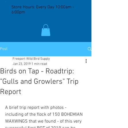
Store Hours: Every Day 10:00am -
6:00pm
Post
Freeport Wild Bird Supply
Jan 23, 2019
1 min read
Birds on Tap - Roadtrip:
"Gulls and Growlers" Trip
Report
A brief trip report with photos - 
including of the flock of 150 BOHEMIAN 
WAXWINGS that we found - of this very 