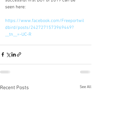
successful first BOT of 2019 can be 
seen here:
https://www.facebook.com/Freeportwil
dbird/posts/2427271573969449?
__tn__=-UC-R
See All
Recent Posts