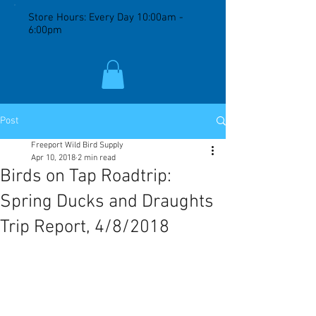
Store Hours: Every Day 10:00am -
6:00pm
Post
Freeport Wild Bird Supply
Apr 10, 2018
2 min read
Birds on Tap Roadtrip:
Spring Ducks and Draughts
Trip Report, 4/8/2018