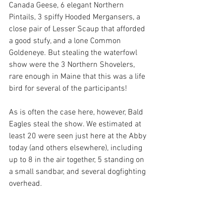
Canada Geese, 6 elegant Northern 
Pintails, 3 spiffy Hooded Mergansers, a 
close pair of Lesser Scaup that afforded 
a good stufy, and a lone Common 
Goldeneye. But stealing the waterfowl 
show were the 3 Northern Shovelers, 
rare enough in Maine that this was a life 
bird for several of the participants!
As is often the case here, however, Bald 
Eagles steal the show. We estimated at 
least 20 were seen just here at the Abby 
today (and others elsewhere), including 
up to 8 in the air together, 5 standing on 
a small sandbar, and several dogfighting 
overhead. 