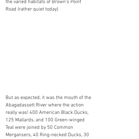
the varied habitats of Brown's Point 
Road (rather quiet today).
But as expected, it was the mouth of the 
Abagadassett River where the action 
really was! 400 American Black Ducks, 
125 Mallards, and 100 Green-winged 
Teal were joined by 50 Common 
Mergansers, 40 Ring-necked Ducks, 30 