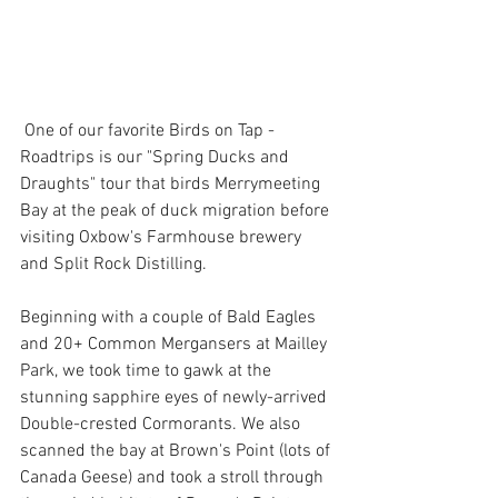
 One of our favorite Birds on Tap - 
Roadtrips is our "Spring Ducks and 
Draughts" tour that birds Merrymeeting 
Bay at the peak of duck migration before 
visiting Oxbow's Farmhouse brewery 
and Split Rock Distilling.
Beginning with a couple of Bald Eagles 
and 20+ Common Mergansers at Mailley 
Park, we took time to gawk at the 
stunning sapphire eyes of newly-arrived 
Double-crested Cormorants. We also 
scanned the bay at Brown's Point (lots of 
Canada Geese) and took a stroll through 