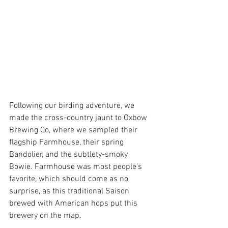
Following our birding adventure, we 
made the cross-country jaunt to Oxbow 
Brewing Co, where we sampled their 
flagship Farmhouse, their spring 
Bandolier, and the subtlety-smoky 
Bowie. Farmhouse was most people's 
favorite, which should come as no 
surprise, as this traditional Saison 
brewed with American hops put this 
brewery on the map.