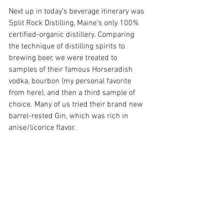
Next up in today's beverage itinerary was 
Split Rock Distilling, Maine's only 100% 
certified-organic distillery. Comparing 
the technique of distilling spirits to 
brewing beer, we were treated to 
samples of their famous Horseradish 
vodka, bourbon (my personal favorite 
from here), and then a third sample of 
choice. Many of us tried their brand new 
barrel-rested Gin, which was rich in 
anise/licorice flavor. 