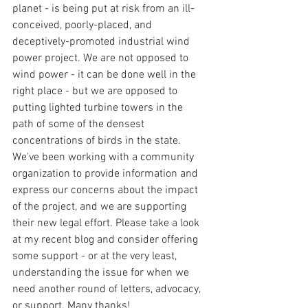
planet - is being put at risk from an ill-
conceived, poorly-placed, and 
deceptively-promoted industrial wind 
power project. We are not opposed to 
wind power - it can be done well in the 
right place - but we are opposed to 
putting lighted turbine towers in the 
path of some of the densest 
concentrations of birds in the state. 
We've been working with a community 
organization to provide information and 
express our concerns about the impact 
of the project, and we are supporting 
their new legal effort. Please take a look 
at my recent blog and consider offering 
some support - or at the very least, 
understanding the issue for when we 
need another round of letters, advocacy, 
or support. Many thanks!