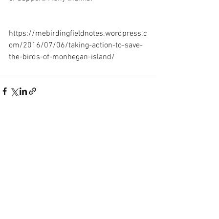
https://mebirdingfieldnotes.wordpress.c
om/2016/07/06/taking-action-to-save-
the-birds-of-monhegan-island/
See All
Recent Posts