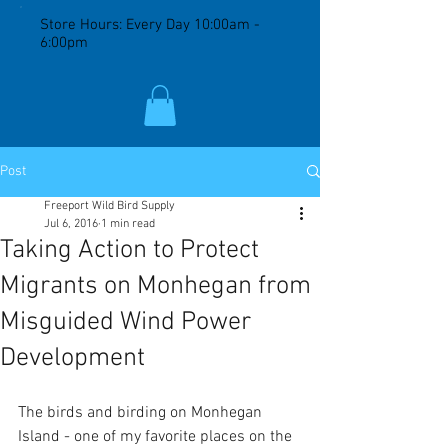
Store Hours: Every Day 10:00am -
6:00pm
Post
Freeport Wild Bird Supply
Jul 6, 2016
1 min read
Taking Action to Protect
Migrants on Monhegan from
Misguided Wind Power
Development
The birds and birding on Monhegan 
Island - one of my favorite places on the 